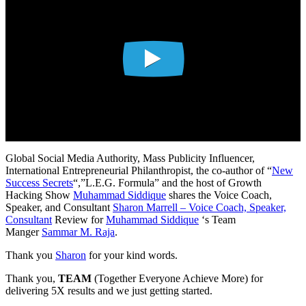
Global Social Media Authority, Mass Publicity Influencer,
International Entrepreneurial Philanthropist, the co-author of “
New
Success Secrets
“,”L.E.G. Formula” and the host of Growth
Hacking Show
Muhammad Siddique
shares the Voice Coach,
Speaker, and Consultant
Sharon Marrell – Voice Coach, Speaker,
Consultant
Review for
Muhammad Siddique
‘s Team
Manger
Sammar M. Raja
.
Thank you
Sharon
for your kind words.
Thank you,
TEAM
(Together Everyone Achieve More) for
delivering 5X results and we just getting started.