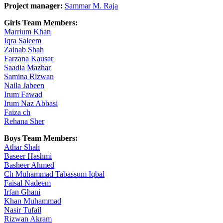
Project manager:
Sammar M. Raja
Girls Team Members:
Marrium Khan
Iqra Saleem
Zainab Shah
Farzana Kausar
Saadia Mazhar
Samina Rizwan
Naila Jabeen
Irum Fawad
Irum Naz Abbasi
Faiza ch
Rehana Sher
Boys Team Members:
Athar Shah
Baseer Hashmi
Basheer Ahmed
Ch Muhammad Tabassum Iqbal
Faisal Nadeem
Irfan Ghani
Khan Muhammad
Nasir Tufail
Rizwan Akram