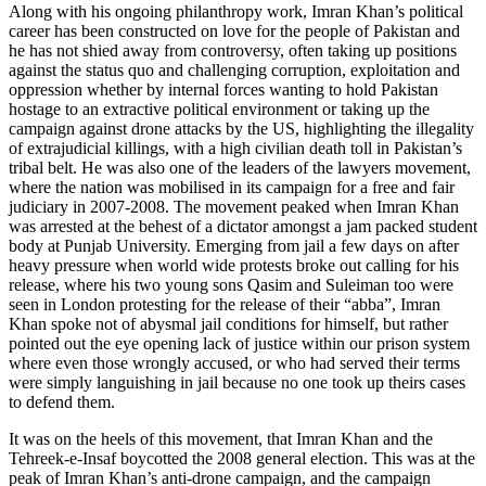
Along with his ongoing philanthropy work, Imran Khan’s political
career has been constructed on love for the people of Pakistan and
he has not shied away from controversy, often taking up positions
against the status quo and challenging corruption, exploitation and
oppression whether by internal forces wanting to hold Pakistan
hostage to an extractive political environment or taking up the
campaign against drone attacks by the US, highlighting the illegality
of extrajudicial killings, with a high civilian death toll in Pakistan’s
tribal belt. He was also one of the leaders of the lawyers movement,
where the nation was mobilised in its campaign for a free and fair
judiciary in 2007-2008. The movement peaked when Imran Khan
was arrested at the behest of a dictator amongst a jam packed student
body at Punjab University. Emerging from jail a few days on after
heavy pressure when world wide protests broke out calling for his
release, where his two young sons Qasim and Suleiman too were
seen in London protesting for the release of their “abba”, Imran
Khan spoke not of abysmal jail conditions for himself, but rather
pointed out the eye opening lack of justice within our prison system
where even those wrongly accused, or who had served their terms
were simply languishing in jail because no one took up theirs cases
to defend them.
It was on the heels of this movement, that Imran Khan and the
Tehreek-e-Insaf boycotted the 2008 general election. This was at the
peak of Imran Khan’s anti-drone campaign, and the campaign