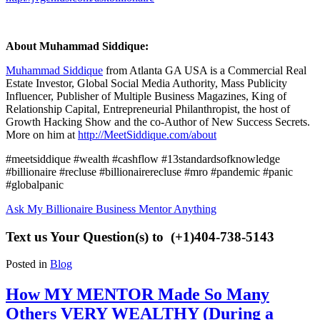
About Muhammad Siddique:
Muhammad Siddique
from Atlanta GA USA is a Commercial Real
Estate Investor, Global Social Media Authority, Mass Publicity
Influencer, Publisher of Multiple Business Magazines, King of
Relationship Capital, Entrepreneurial Philanthropist, the host of
Growth Hacking Show
and the co-Author of New Success Secrets.
More on him at
http://MeetSiddique.com/about
#meetsiddique #wealth #cashflow #13standardsofknowledge
#billionaire #recluse #billionairerecluse #mro #pandemic #panic
#globalpanic
Ask My Billionaire Business Mentor Anything
Text us Your Question(s) to (+1)404-738-5143
Posted in
Blog
How MY MENTOR Made So Many
Others VERY WEALTHY (During a