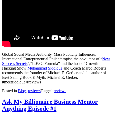
Global Social Media Authority, Mass Publicity Influencer,
International Entrepreneurial Philanthropist, the co-author of “
New
Success Secrets
“,”L.E.G. Formula” and the host of Growth
Hacking Show
Muhammad Siddique
and Coach Marco Roberts
recommends the founder of Michael E. Gerber and the author of
Best Selling Book E-Myth, Michael E. Gerber.
#meetsiddique #reviews
Posted in
Blog
,
reviews
Tagged
reviews
Ask My Billionaire Business Mentor
Anything Episode #1