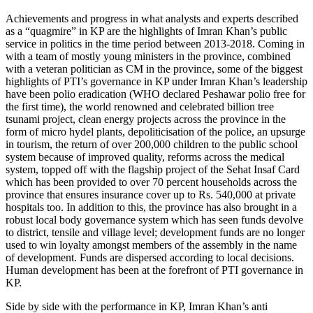
Achievements and progress in what analysts and experts described
as a “quagmire” in KP are the highlights of Imran Khan’s public
service in politics in the time period between 2013-2018. Coming in
with a team of mostly young ministers in the province, combined
with a veteran politician as CM in the province, some of the biggest
highlights of PTI’s governance in KP under Imran Khan’s leadership
have been polio eradication (WHO declared Peshawar polio free for
the first time), the world renowned and celebrated billion tree
tsunami project, clean energy projects across the province in the
form of micro hydel plants, depoliticisation of the police, an upsurge
in tourism, the return of over 200,000 children to the public school
system because of improved quality, reforms across the medical
system, topped off with the flagship project of the Sehat Insaf Card
which has been provided to over 70 percent households across the
province that ensures insurance cover up to Rs. 540,000 at private
hospitals too. In addition to this, the province has also brought in a
robust local body governance system which has seen funds devolve
to district, tensile and village level; development funds are no longer
used to win loyalty amongst members of the assembly in the name
of development. Funds are dispersed according to local decisions.
Human development has been at the forefront of PTI governance in
KP.
Side by side with the performance in KP, Imran Khan’s anti