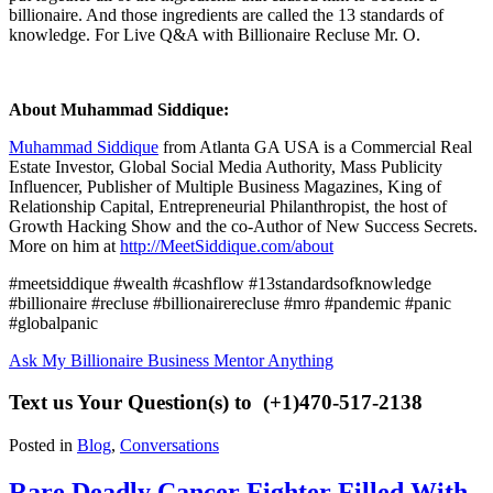
billionaire. And those ingredients are called the 13 standards of
knowledge. For Live Q&A with Billionaire Recluse Mr. O.
About Muhammad Siddique:
Muhammad Siddique
from Atlanta GA USA is a Commercial Real
Estate Investor, Global Social Media Authority, Mass Publicity
Influencer, Publisher of Multiple Business Magazines, King of
Relationship Capital, Entrepreneurial Philanthropist, the host of
Growth Hacking Show
and the co-Author of New Success Secrets.
More on him at
http://MeetSiddique.com/about
#meetsiddique #wealth #cashflow #13standardsofknowledge
#billionaire #recluse #billionairerecluse #mro #pandemic #panic
#globalpanic
Ask My Billionaire Business Mentor Anything
Text us Your Question(s) to (+1)
470-517-2138
Posted in
Blog
,
Conversations
Rare Deadly Cancer Fighter Filled With