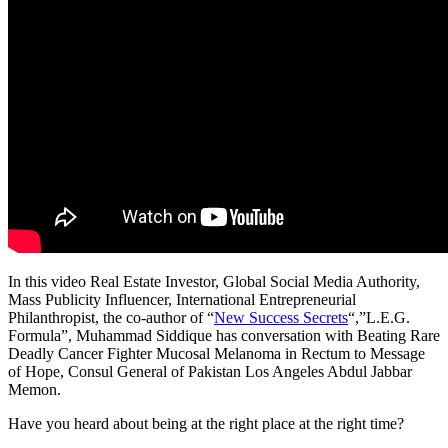
In this video Real Estate Investor, Global Social Media Authority,
Mass Publicity Influencer, International Entrepreneurial
Philanthropist, the co-author of “
New Success Secrets
“,”L.E.G.
Formula”, Muhammad Siddique has conversation with Beating Rare
Deadly Cancer Fighter Mucosal Melanoma in Rectum to Message
of Hope, Consul General of Pakistan Los Angeles Abdul Jabbar
Memon.
Have you heard about being at the right place at the right time?