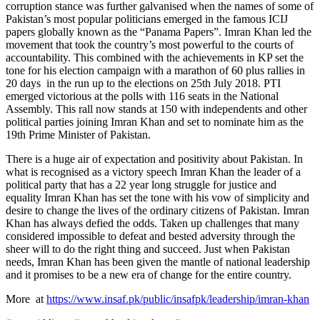
corruption stance was further galvanised when the names of some of
Pakistan’s most popular politicians emerged in the famous ICIJ
papers globally known as the “Panama Papers”. Imran Khan led the
movement that took the country’s most powerful to the courts of
accountability. This combined with the achievements in KP set the
tone for his election campaign with a marathon of 60 plus rallies in
20 days in the run up to the elections on 25th July 2018. PTI
emerged victorious at the polls with 116 seats in the National
Assembly. This rall now stands at 150 with independents and other
political parties joining Imran Khan and set to nominate him as the
19th Prime Minister of Pakistan.
There is a huge air of expectation and positivity about Pakistan. In
what is recognised as a victory speech Imran Khan the leader of a
political party that has a 22 year long struggle for justice and
equality Imran Khan has set the tone with his vow of simplicity and
desire to change the lives of the ordinary citizens of Pakistan. Imran
Khan has always defied the odds. Taken up challenges that many
considered impossible to defeat and bested adversity through the
sheer will to do the right thing and succeed. Just when Pakistan
needs, Imran Khan has been given the mantle of national leadership
and it promises to be a new era of change for the entire country.
More at
https://www.insaf.pk/public/insafpk/leadership/imran-khan